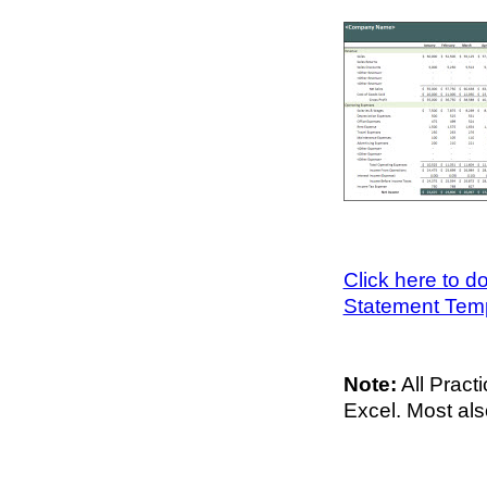
Click here to 
Statement Tem
Note:
All Pract
Excel. Most al