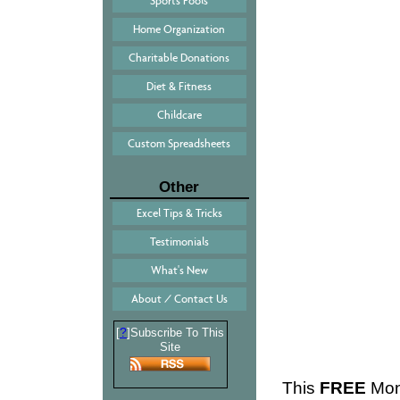
Sports Pools
Home Organization
Charitable Donations
Diet & Fitness
Childcare
Custom Spreadsheets
Other
Excel Tips & Tricks
Testimonials
What's New
About / Contact Us
?
[
]Subscribe To This
Site
This
FREE
Mont