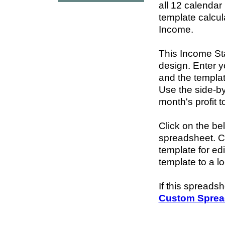
all 12 calendar
template calcul
Income.
This Income St
design. Enter 
and the template
Use the side-by
month's profit t
Click on the be
spreadsheet. 
template for ed
template to a l
If this spreads
Custom Sprea