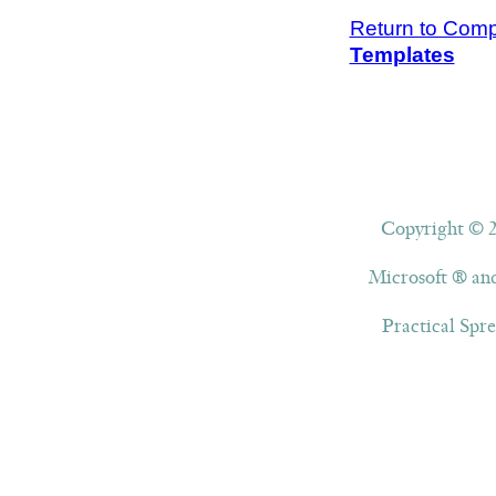
Return to Compl
Templates
Copyright © 20
Microsoft ® and
Practical Spre