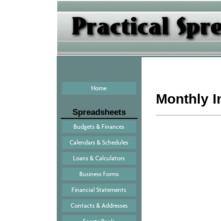
Home
Monthly 
Spreadsheets
Budgets & Finances
Calendars & Schedules
Loans & Calculators
Business Forms
Financial Statements
Contacts & Addresses