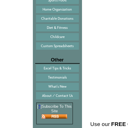
Sports Pools
Home Organization
Charitable Donations
Diet & Fitness
Childcare
Custom Spreadsheets
Other
Excel Tips & Tricks
Testimonials
What's New
About / Contact Us
?
[
]Subscribe To This
Site
Use our
FREE