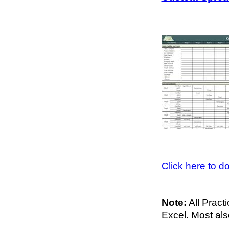
Click here to 
Note:
All Pract
Excel. Most al