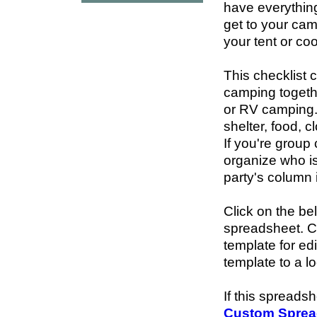
have everything
get to your cam
your tent or co
This checklist 
camping togeth
or RV camping.
shelter, food, c
If you're group
organize who is
party's column i
Click on the be
spreadsheet. 
template for ed
template to a l
If this spreads
Custom Sprea