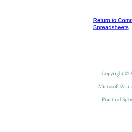
Return to Compl
Spreadsheets
Copyright © 20
Microsoft ® and
Practical Spre