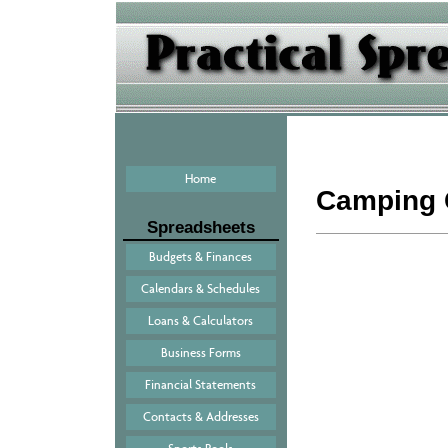
Home
Camping 
Spreadsheets
Budgets & Finances
Calendars & Schedules
Loans & Calculators
Business Forms
Financial Statements
Contacts & Addresses